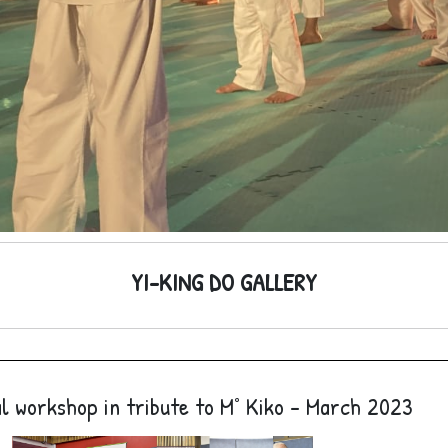
YI-KING DO GALLERY
l workshop in tribute to M° Kiko - March 2023