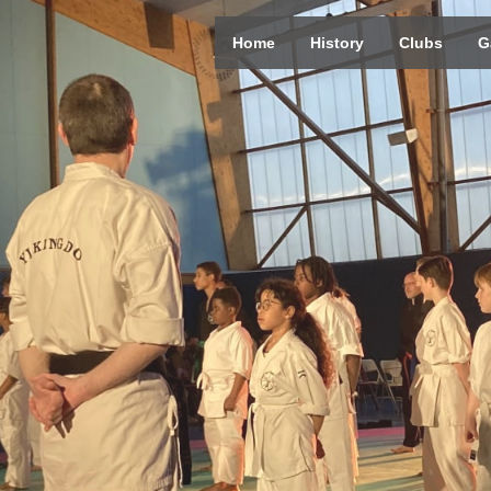
Home
History
Clubs
G