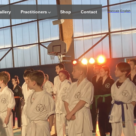
Francais
English
allery
Practitioners
Shop
Contact