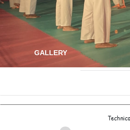
GALLERY
Technica