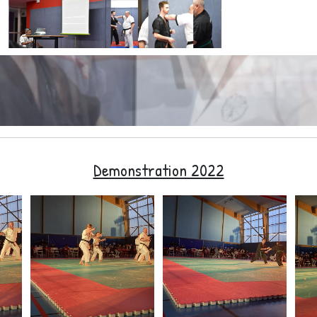
Demonstration 2022