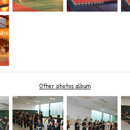
Other photos album