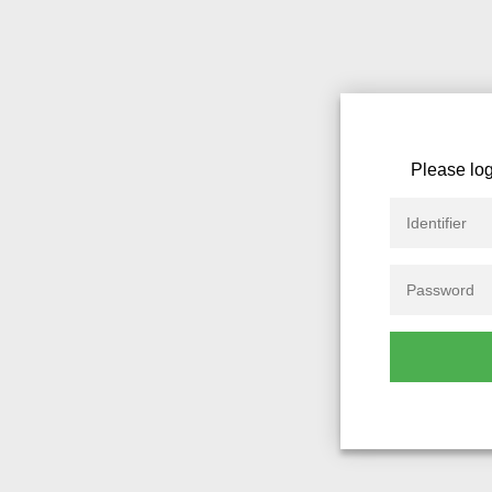
Please log