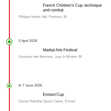
French Children's Cup, technique
and combat
Philippe Hemet Hall, Pontoise, 95
5 April 2026
Martial Arts Festival
Gymnase des Merisiers, Jouy le Moutier, 95
6–7 June 2026
Ermont Cup
Gaston Rebuffat Sports Centre, Ermont