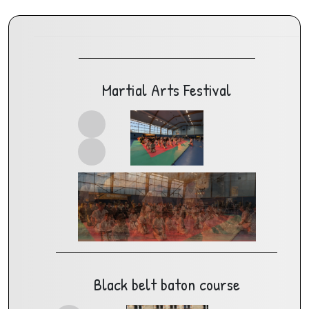
Martial Arts Festival
Black belt baton course