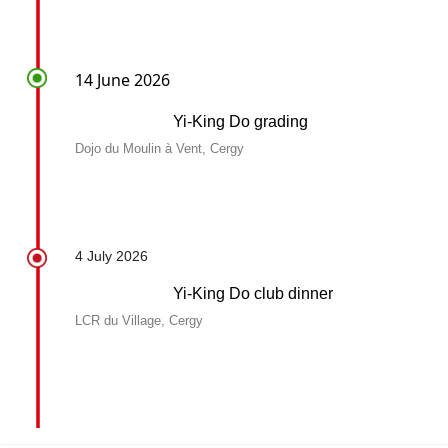
14 June 2026
Yi-King Do grading
Dojo du Moulin à Vent, Cergy
4 July 2026
Yi-King Do club dinner
LCR du Village, Cergy