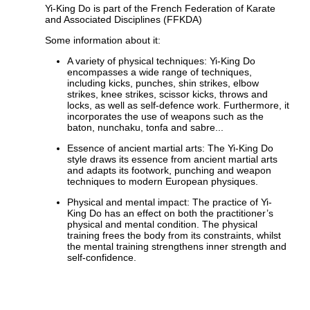
Yi-King Do is part of the French Federation of Karate
and Associated Disciplines (FFKDA)
Some information about it:
A variety of physical techniques: Yi-King Do
encompasses a wide range of techniques,
including kicks, punches, shin strikes, elbow
strikes, knee strikes, scissor kicks, throws and
locks, as well as self-defence work. Furthermore, it
incorporates the use of weapons such as the
baton, nunchaku, tonfa and sabre...
Essence of ancient martial arts: The Yi-King Do
style draws its essence from ancient martial arts
and adapts its footwork, punching and weapon
techniques to modern European physiques.
Physical and mental impact: The practice of Yi-
King Do has an effect on both the practitioner’s
physical and mental condition. The physical
training frees the body from its constraints, whilst
the mental training strengthens inner strength and
self-confidence.