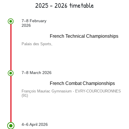
2025 - 2026 timetable
7–8 February
2026
French Technical Championships
Palais des Sports,
7–8 March 2026
French Combat Championships
François Mauriac Gymnasium - EVRY-COURCOURONNES
(91)
4–6 April 2026