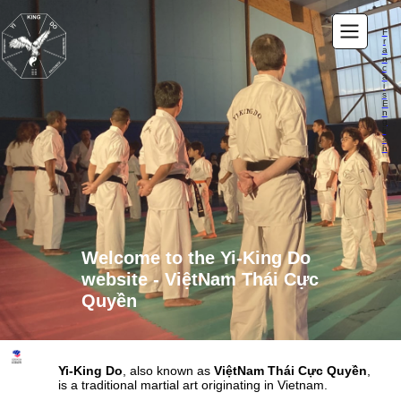
F
r
a
n
c
a
i
s
E
n
g
li
s
h
Welcome to the Yi-King Do
website -
ViệtNam Thái Cực
Quyền
Yi-King Do
, also known as
ViệtNam Thái Cực Quyền
,
is a traditional martial art originating in Vietnam.